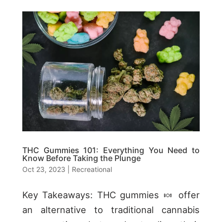
THC Gummies 101: Everything You Need to
Know Before Taking the Plunge
Oct 23, 2023
|
Recreational
Key Takeaways: THC gummies 🍬 offer
an alternative to traditional cannabis