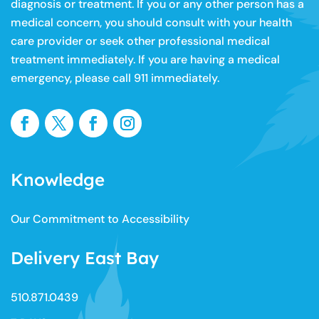
diagnosis or treatment. If you or any other person has a
medical concern, you should consult with your health
care provider or seek other professional medical
treatment immediately. If you are having a medical
emergency, please call 911 immediately.
Knowledge
Our Commitment to Accessibility
Delivery East Bay
510.871.0439​