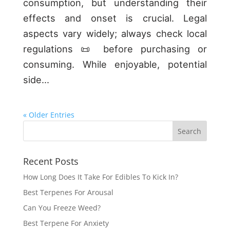
consumption, but understanding their
effects and onset is crucial. Legal
aspects vary widely; always check local
regulations 📜 before purchasing or
consuming. While enjoyable, potential
side...
« Older Entries
Recent Posts
How Long Does It Take For Edibles To Kick In?
Best Terpenes For Arousal
Can You Freeze Weed?
Best Terpene For Anxiety