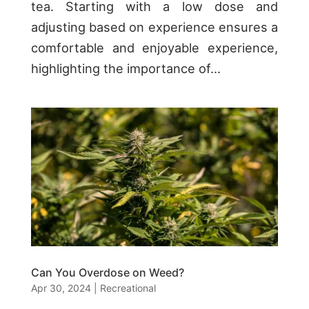
tea. Starting with a low dose and
adjusting based on experience ensures a
comfortable and enjoyable experience,
highlighting the importance of...
Can You Overdose on Weed?
Apr 30, 2024
|
Recreational