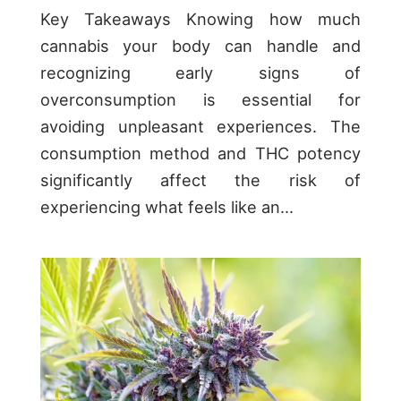
Key Takeaways Knowing how much
cannabis your body can handle and
recognizing early signs of
overconsumption is essential for
avoiding unpleasant experiences. The
consumption method and THC potency
significantly affect the risk of
experiencing what feels like an...