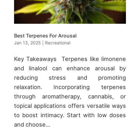
Best Terpenes For Arousal
Jan 13, 2025
|
Recreational
Key Takeaways Terpenes like limonene
and linalool can enhance arousal by
reducing stress and promoting
relaxation. Incorporating terpenes
through aromatherapy, cannabis, or
topical applications offers versatile ways
to boost intimacy. Start with low doses
and choose...