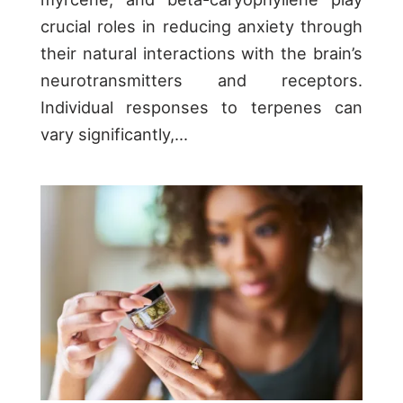
crucial roles in reducing anxiety through
their natural interactions with the brain’s
neurotransmitters and receptors.
Individual responses to terpenes can
vary significantly,...