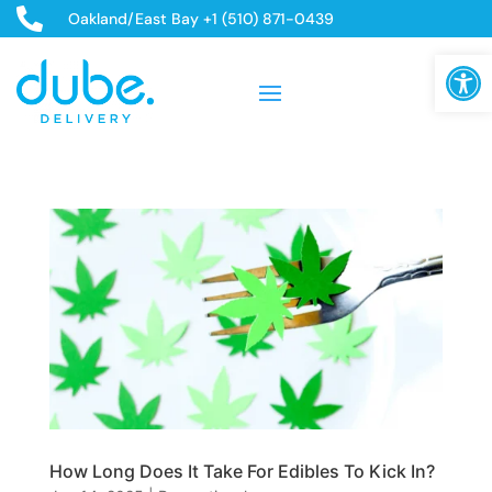

Oakland/East Bay +1 (510) 871-0439
Open
How Long Does It Take For Edibles To Kick In?