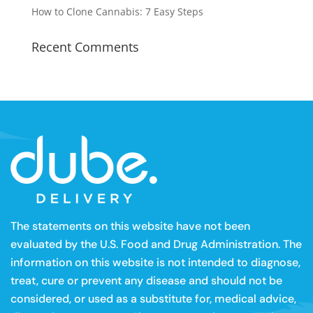
How to Clone Cannabis: 7 Easy Steps
Recent Comments
The statements on this website have not been
evaluated by the U.S. Food and Drug Administration. The
information on this website is not intended to diagnose,
treat, cure or prevent any disease and should not be
considered, or used as a substitute for, medical advice,