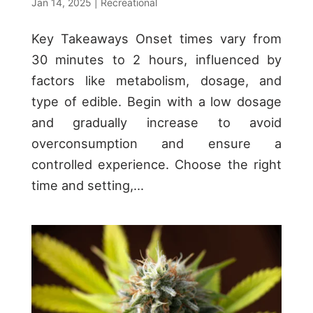
Jan 14, 2025
|
Recreational
Key Takeaways Onset times vary from
30 minutes to 2 hours, influenced by
factors like metabolism, dosage, and
type of edible. Begin with a low dosage
and gradually increase to avoid
overconsumption and ensure a
controlled experience. Choose the right
time and setting,...