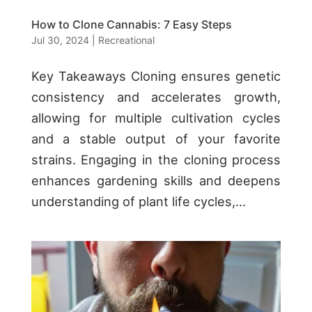
How to Clone Cannabis: 7 Easy Steps
Jul 30, 2024
|
Recreational
Key Takeaways Cloning ensures genetic
consistency and accelerates growth,
allowing for multiple cultivation cycles
and a stable output of your favorite
strains. Engaging in the cloning process
enhances gardening skills and deepens
understanding of plant life cycles,...