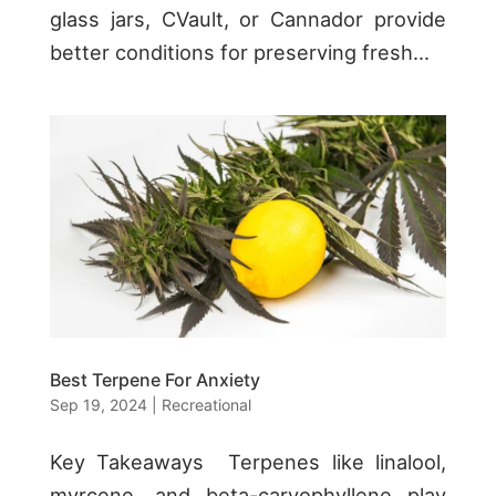
glass jars, CVault, or Cannador provide
better conditions for preserving fresh...
Best Terpene For Anxiety
Sep 19, 2024
|
Recreational
Key Takeaways Terpenes like linalool,
myrcene, and beta-caryophyllene play