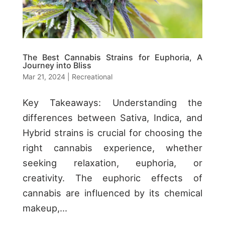
The Best Cannabis Strains for Euphoria, A
Journey into Bliss
Mar 21, 2024
|
Recreational
Key Takeaways: Understanding the
differences between Sativa, Indica, and
Hybrid strains is crucial for choosing the
right cannabis experience, whether
seeking relaxation, euphoria, or
creativity. The euphoric effects of
cannabis are influenced by its chemical
makeup,...