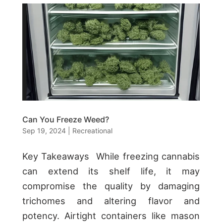
Can You Freeze Weed?
Sep 19, 2024
|
Recreational
Key Takeaways While freezing cannabis
can extend its shelf life, it may
compromise the quality by damaging
trichomes and altering flavor and
potency. Airtight containers like mason