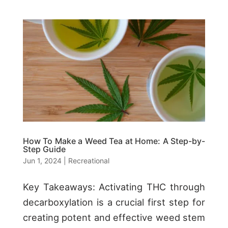
How To Make a Weed Tea at Home: A Step-by-
Step Guide
Jun 1, 2024
|
Recreational
Key Takeaways: Activating THC through
decarboxylation is a crucial first step for
creating potent and effective weed stem