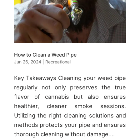
How to Clean a Weed Pipe
Jun 26, 2024
|
Recreational
Key Takeaways Cleaning your weed pipe
regularly not only preserves the true
flavor of cannabis but also ensures
healthier, cleaner smoke sessions.
Utilizing the right cleaning solutions and
methods protects your pipe and ensures
thorough cleaning without damage....