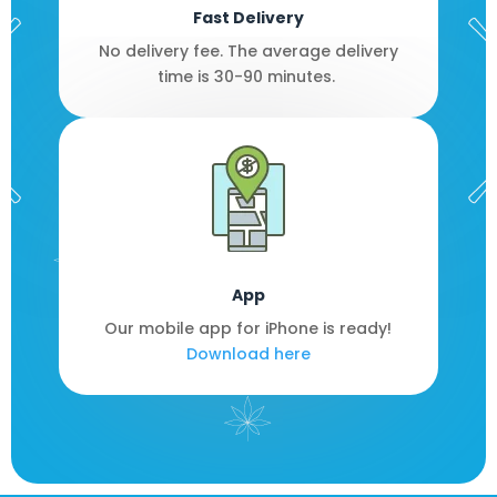
Fast Delivery
No delivery fee. The average delivery
time is 30-90 minutes.
App
Our mobile app for iPhone is ready!
Download here