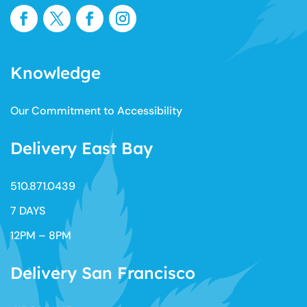
Knowledge
Our Commitment to Accessibility
Delivery East Bay
510.871.0439​
7 DAYS
12PM – 8PM
Delivery San Francisco