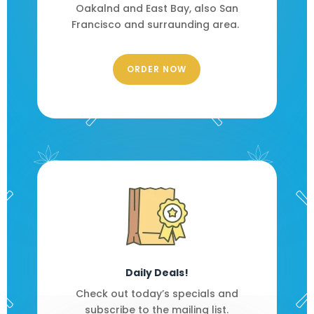
Oakalnd and East Bay, also San
Francisco and surraunding area.
ORDER NOW
Daily Deals!
Check out today’s specials and
subscribe to the mailing list.