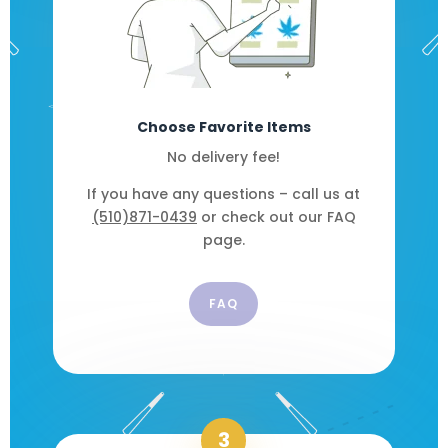
Choose Favorite Items
No delivery fee!
If you have any questions – call us at
(510)871-0439
or check out our FAQ
page.
FAQ
3