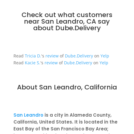
Check out what customers
near San Leandro, CA say
about
Dube.Delivery
Read
Tricia D.
's
review
of
Dube.Delivery
on
Yelp
Read
Kacie S.
's
review
of
Dube.Delivery
on
Yelp
About San Leandro, California
San Leandro
is a city in Alameda County,
California, United States. It is located in the
East Bay of the San Francisco Bay Area;