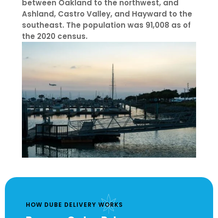
between Oakland to the northwest, and
Ashland, Castro Valley, and Hayward to the
southeast. The population was 91,008 as of
the 2020 census.
HOW DUBE DELIVERY WORKS