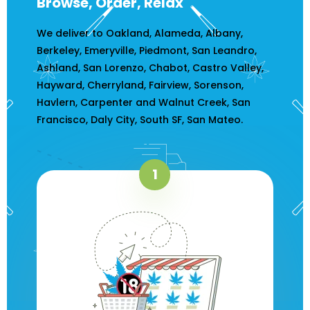
Browse, Order, Relax
We deliver to Oakland, Alameda, Albany,
Berkeley, Emeryville, Piedmont, San Leandro,
Ashland, San Lorenzo, Chabot, Castro Valley,
Hayward, Cherryland, Fairview, Sorenson,
Havlern, Carpenter and Walnut Creek, San
Francisco, Daly City, South SF, San Mateo.
1