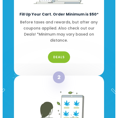
Fill Up Your Cart. Order Minimum is $50*
Before taxes and rewards, but after any
coupons applied. Also check out our
Deals! *Minimum may vary based on
distance.
DEALS
2