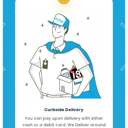
Curbside Delivery
You can pay upon delivery with either
cash or a debit card. We Deliver around