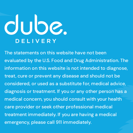
The statements on this website have not been
evaluated by the U.S. Food and Drug Administration. The
information on this website is not intended to diagnose,
treat, cure or prevent any disease and should not be
considered, or used as a substitute for, medical advice,
diagnosis or treatment. If you or any other person has a
medical concern, you should consult with your health
care provider or seek other professional medical
treatment immediately. If you are having a medical
emergency, please call 911 immediately.