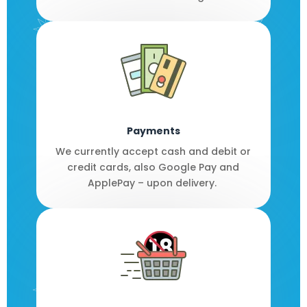
Payments
We currently accept cash and debit or
credit cards, also Google Pay and
ApplePay – upon delivery.