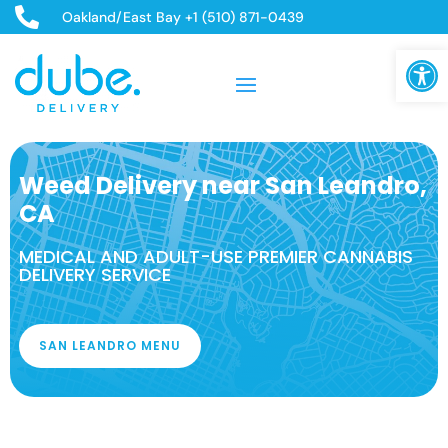

Oakland/East Bay +1 (510) 871-0439
Open
Weed Delivery near San Leandro,
CA
MEDICAL AND ADULT-USE PREMIER CANNABIS
DELIVERY SERVICE
SAN LEANDRO MENU