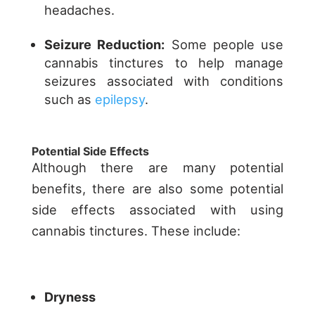
headaches.
Seizure Reduction:
Some people use
cannabis tinctures to help manage
seizures associated with conditions
such as
epilepsy
.
Potential Side Effects
Although there are many potential
benefits, there are also some potential
side effects associated with using
cannabis tinctures. These include:
Dryness