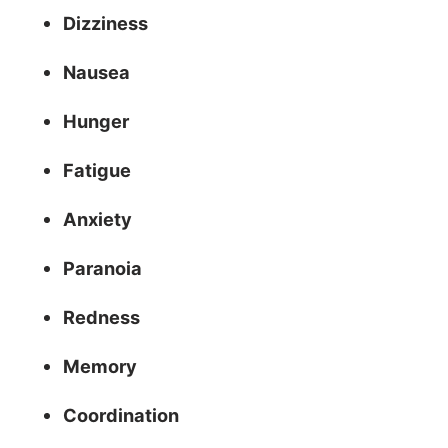
Dizziness
Nausea
Hunger
Fatigue
Anxiety
Paranoia
Redness
Memory
Coordination