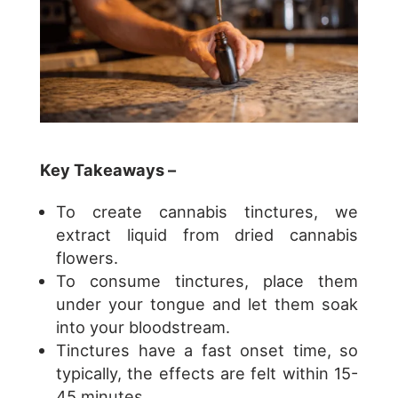
Key Takeaways –
To create cannabis tinctures, we
extract liquid from dried cannabis
flowers.
To consume tinctures, place them
under your tongue and let them soak
into your bloodstream.
Tinctures have a fast onset time, so
typically, the effects are felt within 15-
45 minutes.