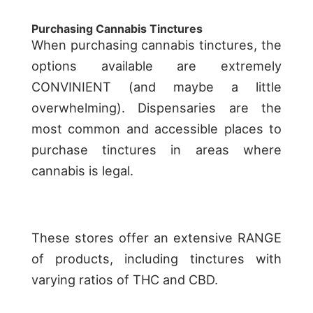
Purchasing Cannabis Tinctures
When purchasing cannabis tinctures, the
options available are extremely
CONVINIENT (and maybe a little
overwhelming). Dispensaries are the
most common and accessible places to
purchase tinctures in areas where
cannabis is legal.
These stores offer an extensive RANGE
of products, including tinctures with
varying ratios of THC and CBD.