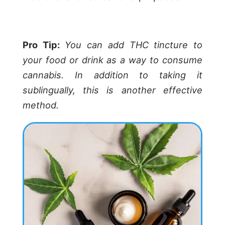
Pro Tip:
You can add THC tincture to
your food or drink as a way to consume
cannabis. In addition to taking it
sublingually, this is another effective
method.