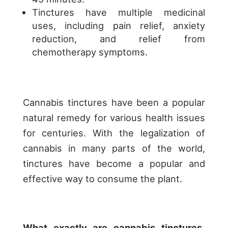
Tinctures have multiple medicinal
uses, including pain relief, anxiety
reduction, and relief from
chemotherapy symptoms.
Cannabis tinctures have been a popular
natural remedy for various health issues
for centuries. With the legalization of
cannabis in many parts of the world,
tinctures have become a popular and
effective way to consume the plant.
What exactly are cannabis tinctures,