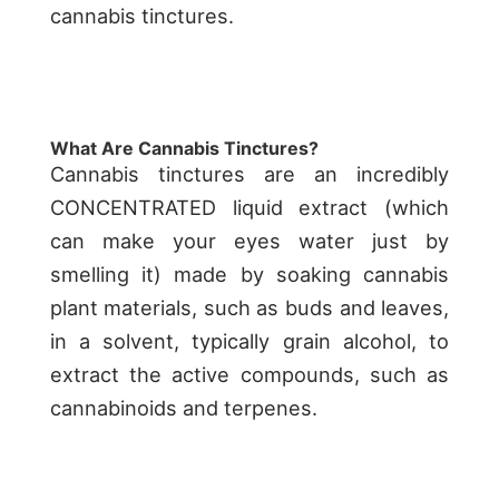
cannabis tinctures.
What Are Cannabis Tinctures?
Cannabis tinctures are an incredibly
CONCENTRATED liquid extract (which
can make your eyes water just by
smelling it) made by soaking cannabis
plant materials, such as buds and leaves,
in a solvent, typically grain alcohol, to
extract the active compounds, such as
cannabinoids and terpenes.