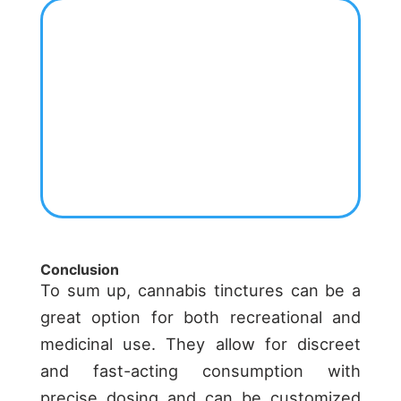
Conclusion
To sum up, cannabis tinctures can be a
great option for both recreational and
medicinal use. They allow for discreet
and fast-acting consumption with
precise dosing and can be customized