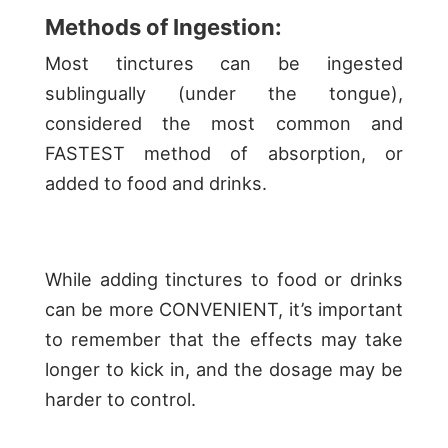
Methods of Ingestion:
Most tinctures can be ingested
sublingually (under the tongue),
considered the most common and
FASTEST method of absorption, or
added to food and drinks.
While adding tinctures to food or drinks
can be more CONVENIENT, it’s important
to remember that the effects may take
longer to kick in, and the dosage may be
harder to control.