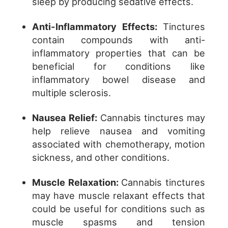
sleep by producing sedative effects.
Anti-Inflammatory Effects:
Tinctures
contain compounds with anti-
inflammatory properties that can be
beneficial for conditions like
inflammatory bowel disease and
multiple sclerosis.
Nausea Relief:
Cannabis tinctures may
help relieve nausea and vomiting
associated with chemotherapy, motion
sickness, and other conditions.
Muscle Relaxation:
Cannabis tinctures
may have muscle relaxant effects that
could be useful for conditions such as
muscle spasms and tension