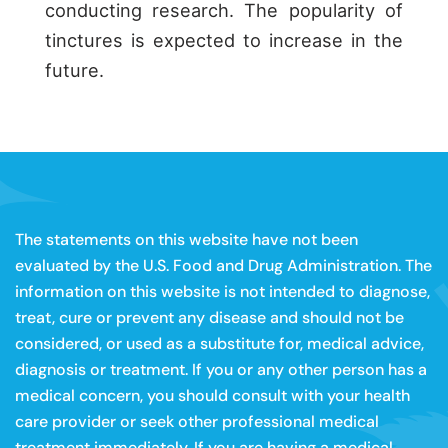
conducting research. The popularity of
tinctures is expected to increase in the
future.
The statements on this website have not been
evaluated by the U.S. Food and Drug Administration. The
information on this website is not intended to diagnose,
treat, cure or prevent any disease and should not be
considered, or used as a substitute for, medical advice,