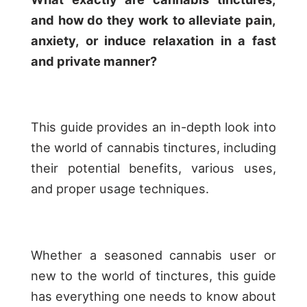
and how do they work to alleviate pain,
anxiety, or induce relaxation in a fast
and private manner?
This guide provides an in-depth look into
the world of cannabis tinctures, including
their potential benefits, various uses,
and proper usage techniques.
Whether a seasoned cannabis user or
new to the world of tinctures, this guide
has everything one needs to know about