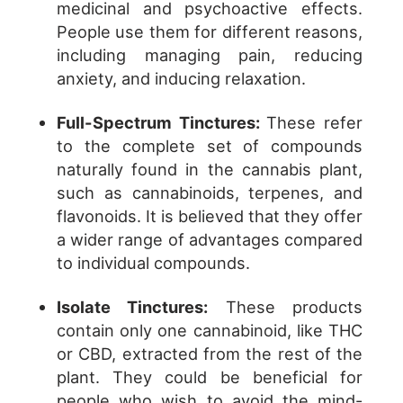
medicinal and psychoactive effects.
People use them for different reasons,
including managing pain, reducing
anxiety, and inducing relaxation.
Full-Spectrum Tinctures:
These refer
to the complete set of compounds
naturally found in the cannabis plant,
such as cannabinoids, terpenes, and
flavonoids. It is believed that they offer
a wider range of advantages compared
to individual compounds.
Isolate Tinctures:
These products
contain only one cannabinoid, like THC
or CBD, extracted from the rest of the
plant. They could be beneficial for
people who wish to avoid the mind-