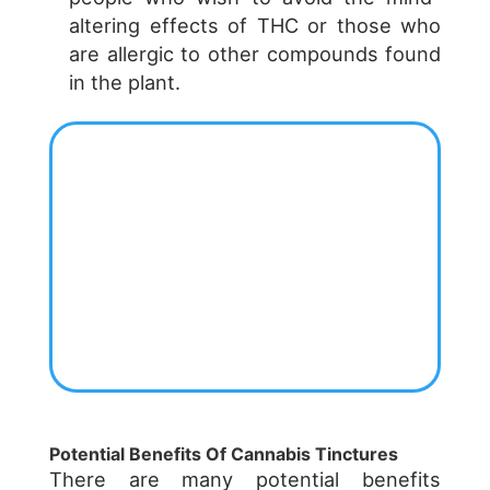
altering effects of THC or those who
are allergic to other compounds found
in the plant.
Potential Benefits Of Cannabis Tinctures
There are many potential benefits