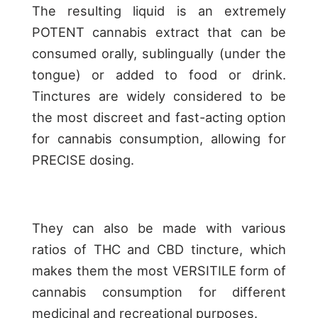
The resulting liquid is an extremely
POTENT cannabis extract that can be
consumed orally, sublingually (under the
tongue) or added to food or drink.
Tinctures are widely considered to be
the most discreet and fast-acting option
for cannabis consumption, allowing for
PRECISE dosing.
They can also be made with various
ratios of THC and CBD tincture, which
makes them the most VERSITILE form of
cannabis consumption for different
medicinal and recreational purposes.