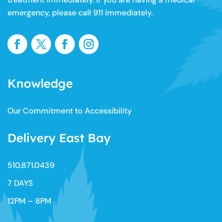
diagnosis or treatment. If you or any other person has a
medical concern, you should consult with your health
care provider or seek other professional medical
treatment immediately. If you are having a medical
emergency, please call 911 immediately.
Knowledge
Our Commitment to Accessibility
Delivery East Bay
510.871.0439​