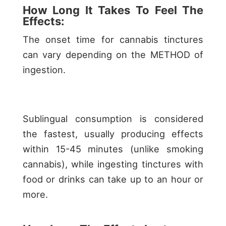
How Long It Takes To Feel The
Effects:
The onset time for cannabis tinctures
can vary depending on the METHOD of
ingestion.
Sublingual consumption is considered
the fastest, usually producing effects
within 15-45 minutes (unlike smoking
cannabis), while ingesting tinctures with
food or drinks can take up to an hour or
more.