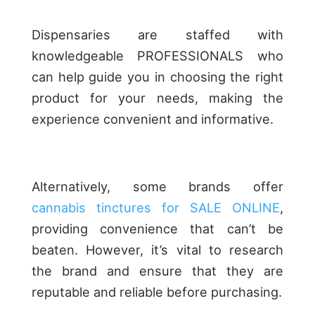
Dispensaries are staffed with
knowledgeable PROFESSIONALS who
can help guide you in choosing the right
product for your needs, making the
experience convenient and informative.
Alternatively, some brands offer
cannabis tinctures for SALE ONLINE
,
providing convenience that can’t be
beaten. However, it’s vital to research
the brand and ensure that they are
reputable and reliable before purchasing.