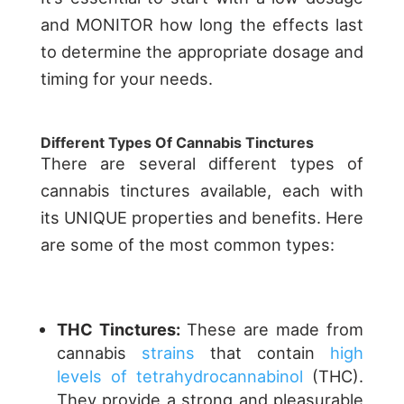
and MONITOR how long the effects last
to determine the appropriate dosage and
timing for your needs.
Different Types Of Cannabis Tinctures
There are several different types of
cannabis tinctures available, each with
its UNIQUE properties and benefits. Here
are some of the most common types:
THC Tinctures:
These are made from
cannabis
strains
that contain
high
levels of tetrahydrocannabinol
(THC)
.
They provide a strong and pleasurable