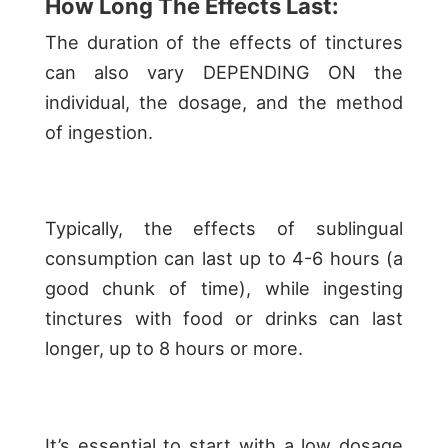
How Long The Effects Last:
The duration of the effects of tinctures
can also vary DEPENDING ON the
individual, the dosage, and the method
of ingestion.
Typically, the effects of sublingual
consumption can last up to 4-6 hours (a
good chunk of time), while ingesting
tinctures with food or drinks can last
longer, up to 8 hours or more.
It’s essential to start with a low dosage