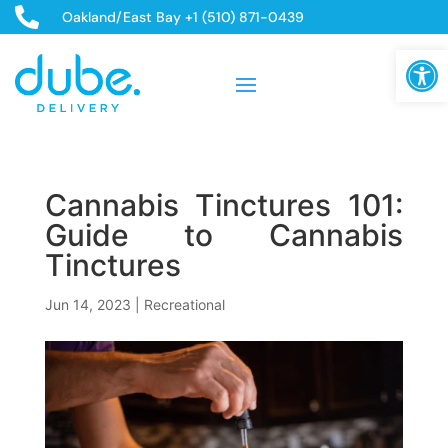

Oakland/East Bay +1 (510) 871-0439
Open
Cannabis Tinctures 101:
Guide to Cannabis
Tinctures
Jun 14, 2023
|
Recreational