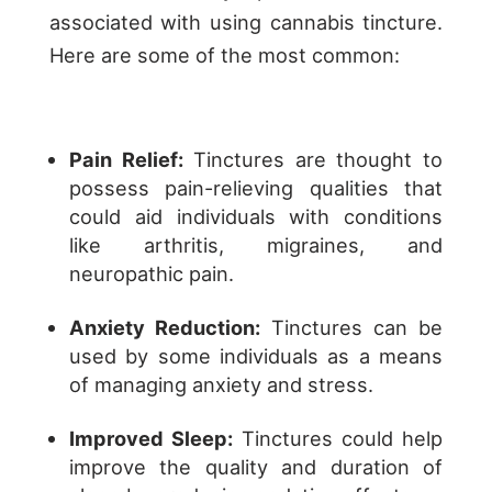
associated with using cannabis tincture.
Here are some of the most common:
Pain Relief:
Tinctures are thought to
possess pain-relieving qualities that
could aid individuals with conditions
like arthritis, migraines, and
neuropathic pain.
Anxiety Reduction:
Tinctures can be
used by some individuals as a means
of managing anxiety and stress.
Improved Sleep:
Tinctures could help
improve the quality and duration of