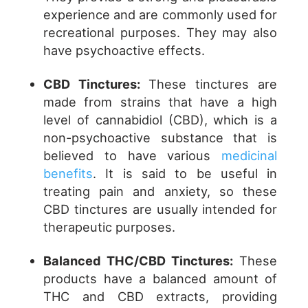
experience and are commonly used for
recreational purposes. They may also
have psychoactive effects.
CBD Tinctures:
These tinctures are
made from strains that have a high
level of cannabidiol (CBD), which is a
non-psychoactive substance that is
believed to have various
medicinal
benefits
. It is said to be useful in
treating pain and anxiety, so these
CBD tinctures are usually intended for
therapeutic purposes.
Balanced THC/CBD Tinctures:
These
products have a balanced amount of
THC and CBD extracts, providing