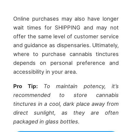
Online purchases may also have longer
wait times for SHIPPING and may not
offer the same level of customer service
and guidance as dispensaries. Ultimately,
where to purchase cannabis tinctures
depends on personal preference and
accessibility in your area.
Pro Tip:
To maintain potency, it’s
recommended to store cannabis
tinctures in a cool, dark place away from
direct sunlight, as they are often
packaged in glass bottles.