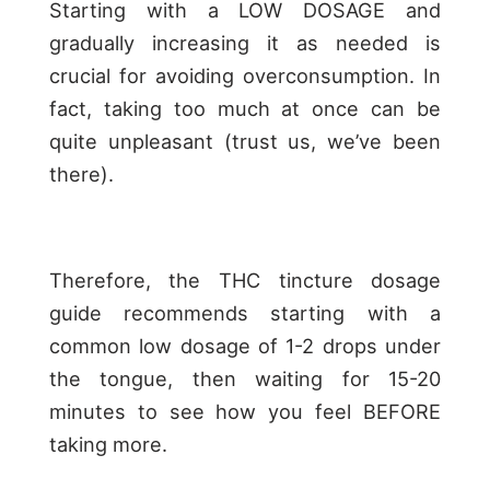
Starting with a LOW DOSAGE and
gradually increasing it as needed is
crucial for avoiding overconsumption. In
fact, taking too much at once can be
quite unpleasant (trust us, we’ve been
there).
Therefore, the THC tincture dosage
guide recommends starting with a
common low dosage of 1-2 drops under
the tongue, then waiting for 15-20
minutes to see how you feel BEFORE
taking more.