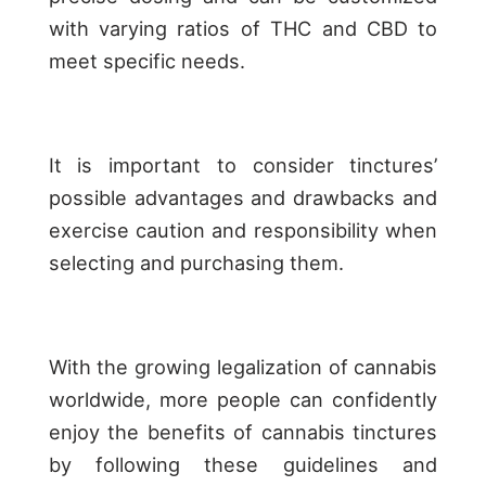
with varying ratios of THC and CBD to
meet specific needs.
It is important to consider tinctures’
possible advantages and drawbacks and
exercise caution and responsibility when
selecting and purchasing them.
With the growing legalization of cannabis
worldwide, more people can confidently
enjoy the benefits of cannabis tinctures
by following these guidelines and