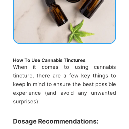
How To Use Cannabis Tinctures
When it comes to using cannabis
tincture, there are a few key things to
keep in mind to ensure the best possible
experience (and avoid any unwanted
surprises):
Dosage Recommendations: